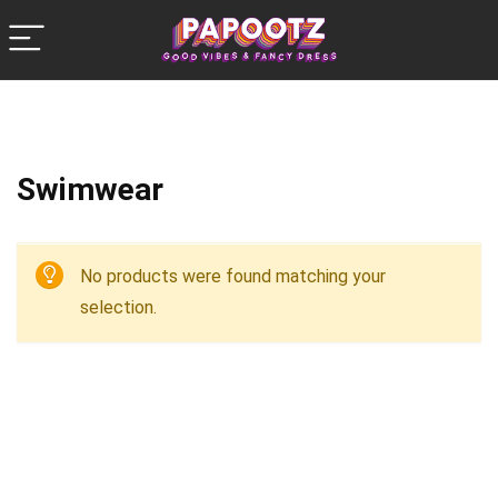
Swimwear
No products were found matching your
selection.