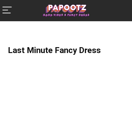
Last Minute Fancy Dress