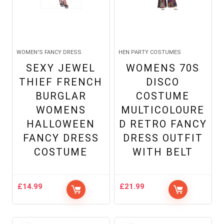
WOMEN'S FANCY DRESS
HEN PARTY COSTUMES
SEXY JEWEL
WOMENS 70S
THIEF FRENCH
DISCO
BURGLAR
COSTUME
WOMENS
MULTICOLOURE
HALLOWEEN
D RETRO FANCY
FANCY DRESS
DRESS OUTFIT
COSTUME
WITH BELT
£
14.99
£
21.99