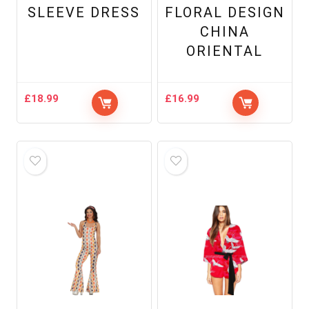
SLEEVE DRESS
FLORAL DESIGN
CHINA
ORIENTAL
£
18.99
£
16.99