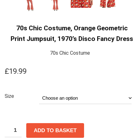
70s Chic Costume, Orange Geometric
Print Jumpsuit, 1970’s Disco Fancy Dress
70s Chic Costume
£
19.99
Size
ADD TO BASKET