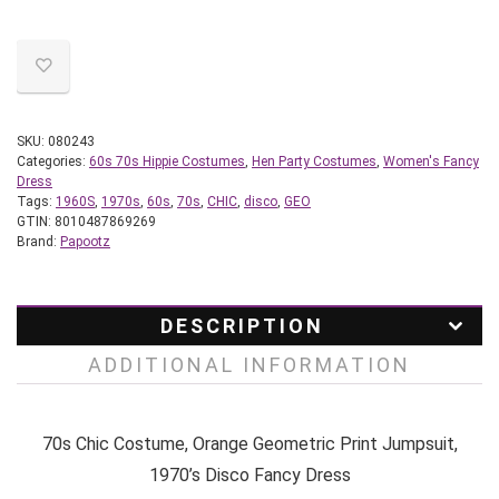
SKU:
080243
Categories:
60s 70s Hippie Costumes
,
Hen Party Costumes
,
Women's Fancy
Dress
Tags:
1960S
,
1970s
,
60s
,
70s
,
CHIC
,
disco
,
GEO
GTIN:
8010487869269
Brand:
Papootz
DESCRIPTION
ADDITIONAL INFORMATION
70s Chic Costume, Orange Geometric Print Jumpsuit,
1970’s Disco Fancy Dress