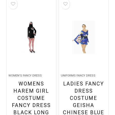
WOMEN'S FANCY DRESS
UNIFORMS FANCY DRESS
WOMENS
LADIES FANCY
HAREM GIRL
DRESS
COSTUME
COSTUME
FANCY DRESS
GEISHA
BLACK LONG
CHINESE BLUE