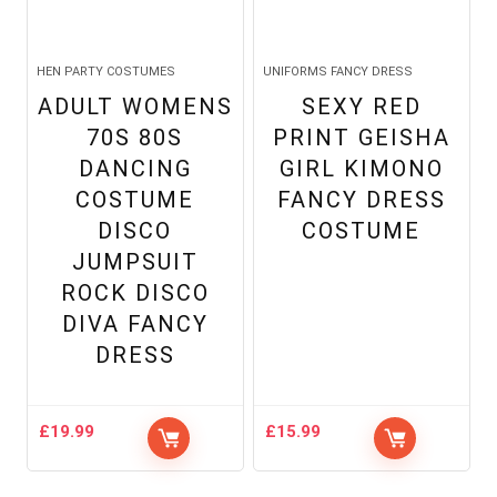
HEN PARTY COSTUMES
UNIFORMS FANCY DRESS
ADULT WOMENS
SEXY RED
70S 80S
PRINT GEISHA
DANCING
GIRL KIMONO
COSTUME
FANCY DRESS
DISCO
COSTUME
JUMPSUIT
ROCK DISCO
DIVA FANCY
DRESS
£
19.99
£
15.99