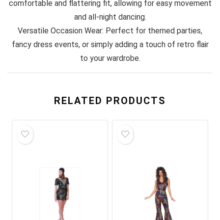
comfortable and flattering fit, allowing for easy movement
and all-night dancing.
Versatile Occasion Wear: Perfect for themed parties,
fancy dress events, or simply adding a touch of retro flair
to your wardrobe.
RELATED PRODUCTS