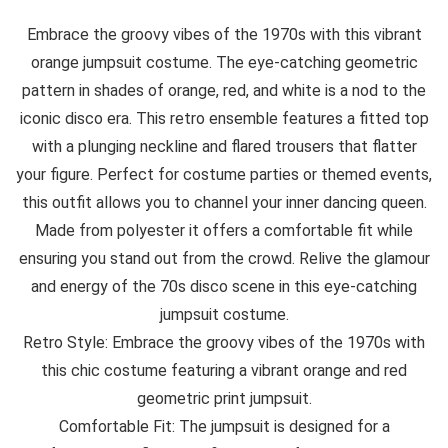
Embrace the groovy vibes of the 1970s with this vibrant
orange jumpsuit costume. The eye-catching geometric
pattern in shades of orange, red, and white is a nod to the
iconic disco era. This retro ensemble features a fitted top
with a plunging neckline and flared trousers that flatter
your figure. Perfect for costume parties or themed events,
this outfit allows you to channel your inner dancing queen.
Made from polyester it offers a comfortable fit while
ensuring you stand out from the crowd. Relive the glamour
and energy of the 70s disco scene in this eye-catching
jumpsuit costume.
Retro Style: Embrace the groovy vibes of the 1970s with
this chic costume featuring a vibrant orange and red
geometric print jumpsuit.
Comfortable Fit: The jumpsuit is designed for a