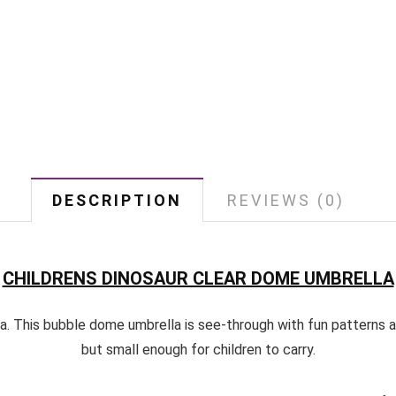
DESCRIPTION
REVIEWS (0)
CHILDRENS DINOSAUR CLEAR DOME UMBRELLA
a. This bubble dome umbrella is see-through with fun patterns an
but small enough for children to carry.