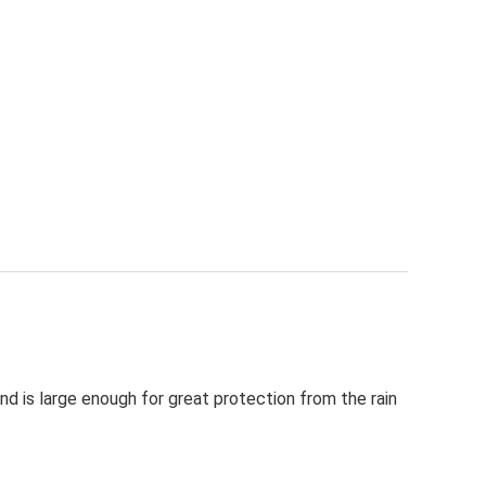
d is large enough for great protection from the rain