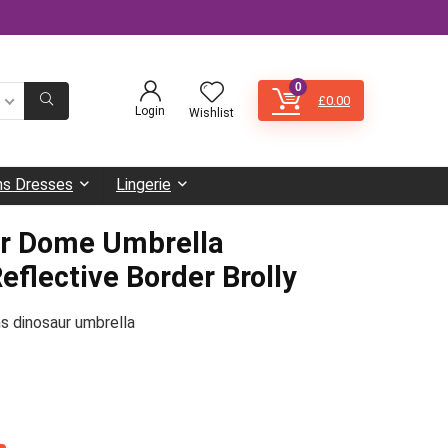
0
£
0.00
Login
Wishlist
s Dresses
Lingerie
ar Dome Umbrella
eflective Border Brolly
ns dinosaur umbrella