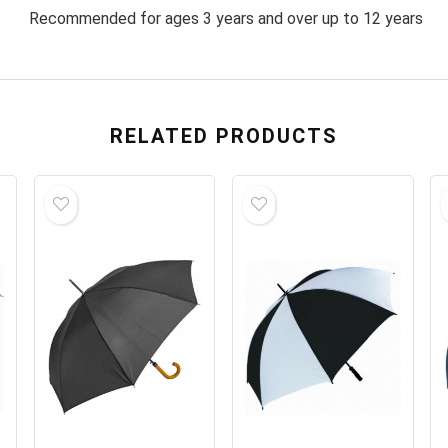
Recommended for ages 3 years and over up to 12 years
RELATED PRODUCTS