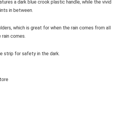
ures a dark blue crook plastic handle, while the vivid
rints in between.
ulders, which is great for when the rain comes from all
e rain comes.
 strip for safety in the dark.
tore