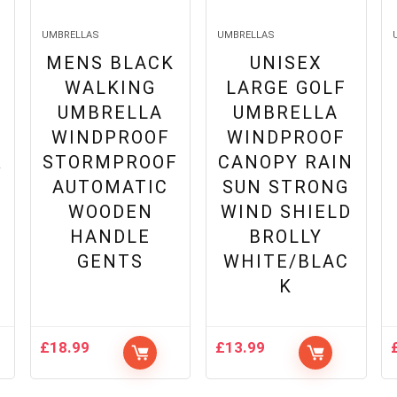
UMBRELLAS
UMBRELLAS
MENS BLACK
UNISEX
WALKING
LARGE GOLF
UMBRELLA
UMBRELLA
WINDPROOF
WINDPROOF
R
STORMPROOF
CANOPY RAIN
AUTOMATIC
SUN STRONG
WOODEN
WIND SHIELD
HANDLE
BROLLY
GENTS
WHITE/BLAC
K
£
18.99
£
13.99