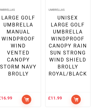
UMBRELLAS
UMBRELLAS
LARGE GOLF
UNISEX
UMBRELLA
LARGE GOLF
MANUAL
UMBRELLA
WINDPROOF
WINDPROOF
WIND
CANOPY RAIN
VENTED
SUN STRONG
CANOPY
WIND SHIELD
STORM NAVY
BROLLY
BROLLY
ROYAL/BLACK
£
16.99
£
11.99