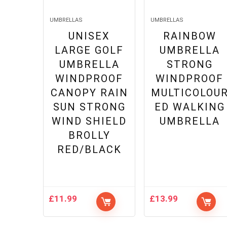
UMBRELLAS
UMBRELLAS
UNISEX
RAINBOW
LARGE GOLF
UMBRELLA
UMBRELLA
STRONG
WINDPROOF
WINDPROOF
CANOPY RAIN
MULTICOLOU
SUN STRONG
ED WALKING
WIND SHIELD
UMBRELLA
BROLLY
RED/BLACK
£
11.99
£
13.99