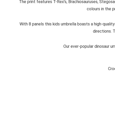
The print features T-Rex’s, Brachiosauruses, Stegosau
colours in the p
With 8 panels this kids umbrella boasts a high-quality
directions. 
Our ever-popular dinosaur umb
Cro