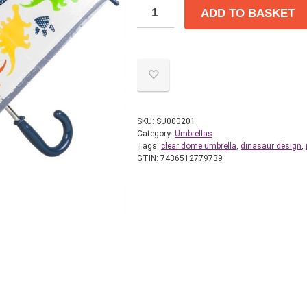
ADD TO BASKET
SKU:
SU000201
Category:
Umbrellas
Tags:
clear dome umbrella
,
dinasaur design
,
GTIN:
7436512779739