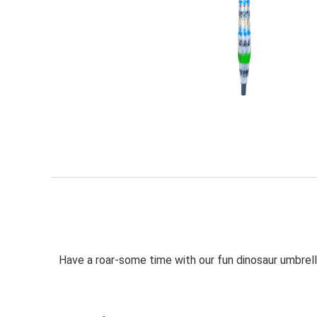
Have a roar-some time with our fun dinosaur umbrell