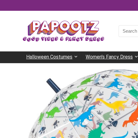
Search
for:
Halloween Costumes
Women’s Fancy Dress