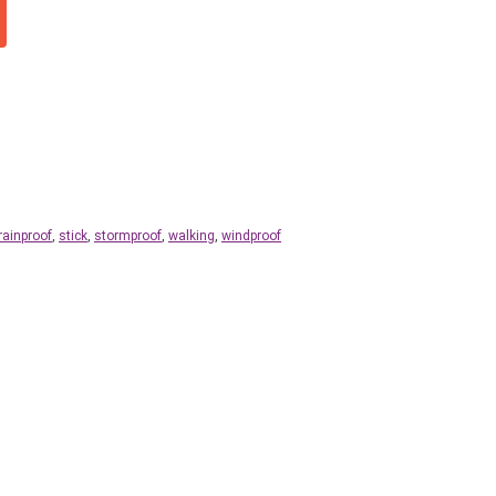
rainproof
,
stick
,
stormproof
,
walking
,
windproof