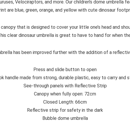
ruses, Velociraptors, and more. Our children’s dome umbrella feat
rint are blue, green, orange, and yellow with cute dinosaur footp
 canopy that is designed to cover your little one’s head and sho
This clear dinosaur umbrella is great to have to hand for when th
rella has been improved further with the addition of a reflective
Press and slide button to open
ok handle made from strong, durable plastic, easy to carry and s
See-through panels with Reflective Strip
Canopy when fully open: 72cm
Closed Length: 66cm
Reflective strip for safety in the dark
Bubble dome umbrella