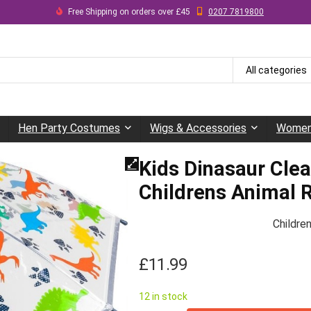
Free Shipping on orders over £45
0207 7819800
All categories
Hen Party Costumes
Wigs & Accessories
Women
Kids Dinasaur Cle
Childrens Animal R
Childre
£
11.99
12 in stock