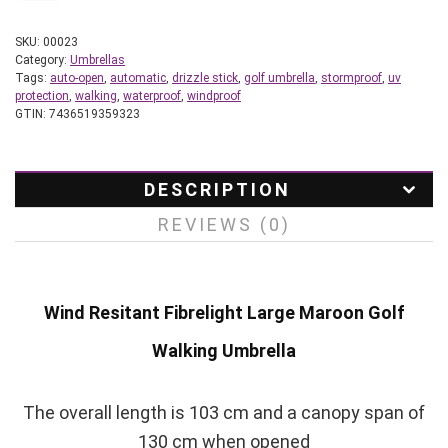
SKU:
00023
Category:
Umbrellas
Tags:
auto-open
,
automatic
,
drizzle stick
,
golf umbrella
,
stormproof
,
uv
protection
,
walking
,
waterproof
,
windproof
GTIN:
7436519359323
DESCRIPTION
REVIEWS (0)
Wind Resitant Fibrelight Large Maroon Golf
Walking Umbrella
The overall length is 103 cm and a canopy span of
130 cm when opened