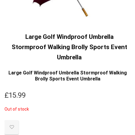
Large Golf Windproof Umbrella
Stormproof Walking Brolly Sports Event
Umbrella
Large Golf Windproof Umbrella Stormproof Walking
Brolly Sports Event Umbrella
£
15.99
Out of stock