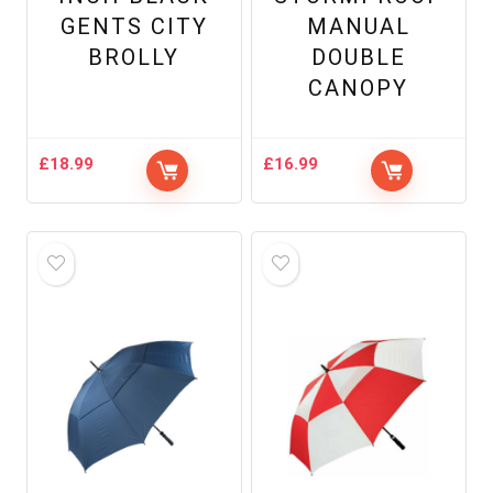
GENTS CITY
MANUAL
BROLLY
DOUBLE
CANOPY
£
18.99
£
16.99