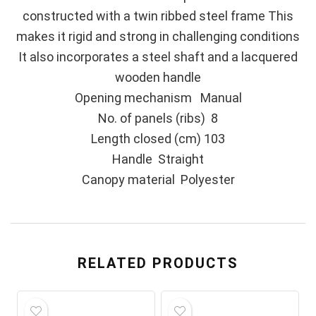
constructed with a twin ribbed steel frame This
makes it rigid and strong in challenging conditions
It also incorporates a steel shaft and a lacquered
wooden handle
Opening mechanism Manual
No. of panels (ribs) 8
Length closed (cm) 103
Handle Straight
Canopy material Polyester
RELATED PRODUCTS