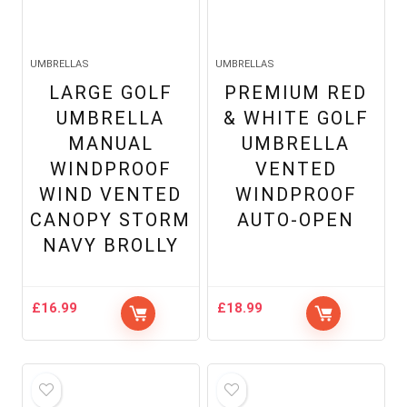
UMBRELLAS
UMBRELLAS
LARGE GOLF
PREMIUM RED
UMBRELLA
& WHITE GOLF
MANUAL
UMBRELLA
WINDPROOF
VENTED
WIND VENTED
WINDPROOF
CANOPY STORM
AUTO-OPEN
NAVY BROLLY
£
16.99
£
18.99