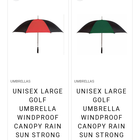
UMBRELLAS
UMBRELLAS
UNISEX LARGE
UNISEX LARGE
GOLF
GOLF
UMBRELLA
UMBRELLA
WINDPROOF
WINDPROOF
CANOPY RAIN
CANOPY RAIN
SUN STRONG
SUN STRONG