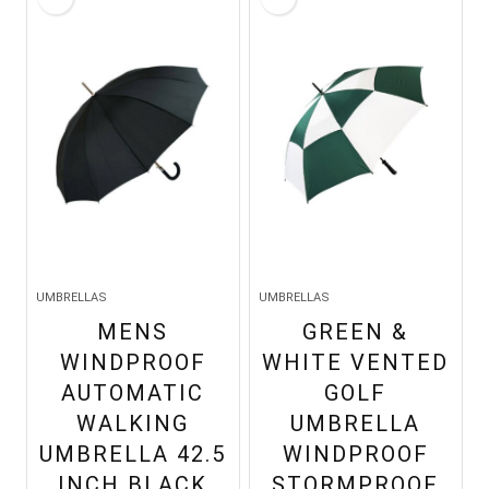
UMBRELLAS
UMBRELLAS
MENS
GREEN &
WINDPROOF
WHITE VENTED
AUTOMATIC
GOLF
WALKING
UMBRELLA
UMBRELLA 42.5
WINDPROOF
INCH BLACK
STORMPROOF