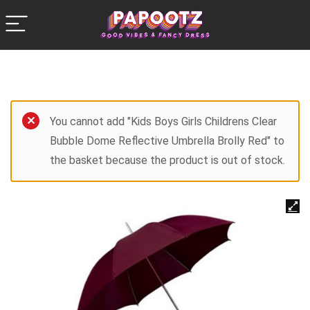
You cannot add "Kids Boys Girls Childrens Clear
Bubble Dome Reflective Umbrella Brolly Red" to
the basket because the product is out of stock.