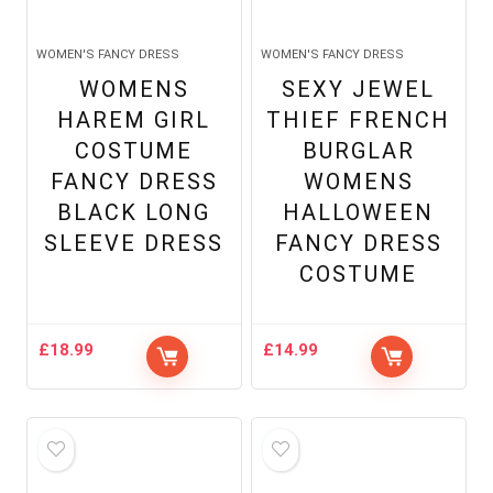
WOMEN'S FANCY DRESS
WOMEN'S FANCY DRESS
WOMENS
SEXY JEWEL
HAREM GIRL
THIEF FRENCH
COSTUME
BURGLAR
FANCY DRESS
WOMENS
BLACK LONG
HALLOWEEN
SLEEVE DRESS
FANCY DRESS
COSTUME
£
18.99
£
14.99