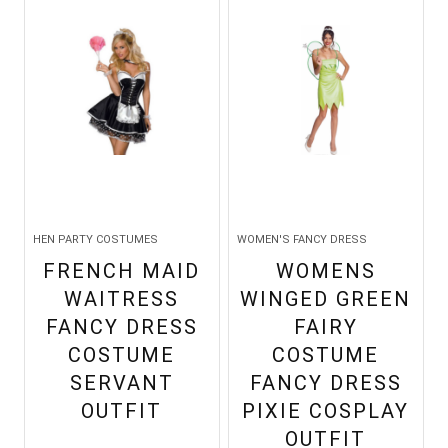
HEN PARTY COSTUMES
WOMEN'S FANCY DRESS
FRENCH MAID
WOMENS
WAITRESS
WINGED GREEN
FANCY DRESS
FAIRY
COSTUME
COSTUME
SERVANT
FANCY DRESS
OUTFIT
PIXIE COSPLAY
OUTFIT