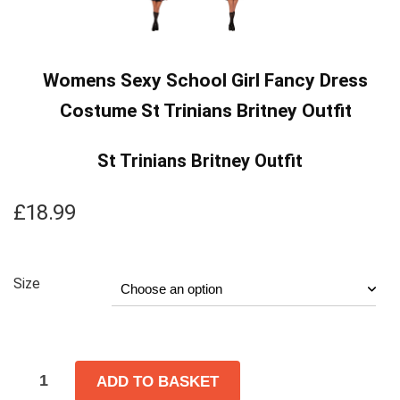
Womens Sexy School Girl Fancy Dress
Costume St Trinians Britney Outfit
St Trinians Britney Outfit
£
18.99
Size
ADD TO BASKET