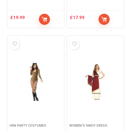
£
19.99
£
17.99
HEN PARTY COSTUMES
WOMEN'S FANCY DRESS