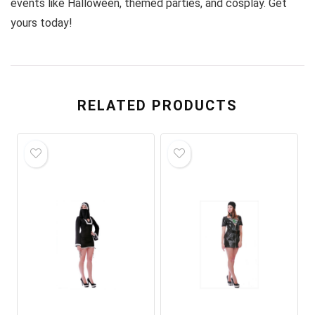
events like Halloween, themed parties, and cosplay. Get
yours today!
RELATED PRODUCTS