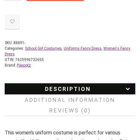
SKU:
88891-
Categories:
School Girl Costumes
,
Uniforms Fancy Dress
,
Women's Fancy
Dress
GTIN:
7625996732655
Brand:
Papootz
DESCRIPTION
ADDITIONAL INFORMATION
REVIEWS (0)
This women’s uniform costume is perfect for various