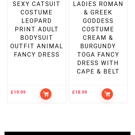
SEXY CATSUIT
LADIES ROMAN
COSTUME
& GREEK
LEOPARD
GODDESS
PRINT ADULT
COSTUME
BODYSUIT
CREAM &
OUTFIT ANIMAL
BURGUNDY
FANCY DRESS
TOGA FANCY
DRESS WITH
CAPE & BELT
£
19.99
£
18.99