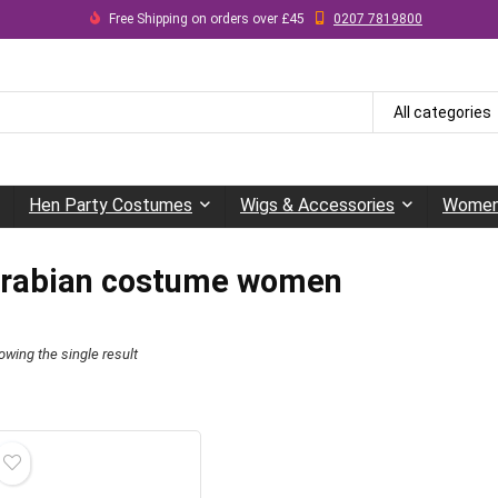
Free Shipping on orders over £45
0207 7819800
All categories
Hen Party Costumes
Wigs & Accessories
Women
rabian costume women
owing the single result