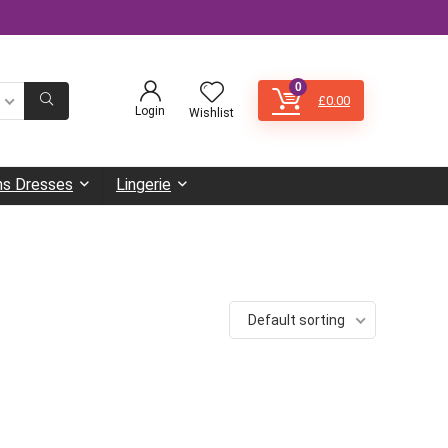
0
£
0.00
Login
Wishlist
s Dresses
Lingerie
Default sorting