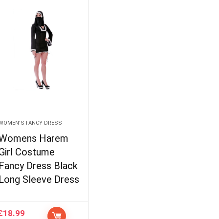
WOMEN'S FANCY DRESS
Womens Harem
Girl Costume
Fancy Dress Black
Long Sleeve Dress
£
18.99