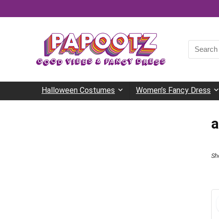
Search
for:
Halloween Costumes
Women’s Fancy Dress
a
Sh