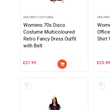
HEN PARTY COSTUMES
HEN PAR
Womens 70s Disco
Wome
Costume Multicoloured
Offic
Retro Fancy Dress Outfit
Shirt
with Belt
£
21.99
£
23.9