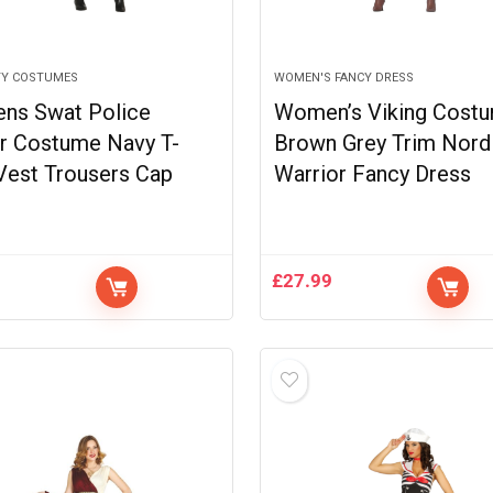
TY COSTUMES
WOMEN'S FANCY DRESS
ns Swat Police
Women’s Viking Cost
er Costume Navy T-
Brown Grey Trim Nord
 Vest Trousers Cap
Warrior Fancy Dress
9
£
27.99