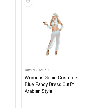
WOMEN'S FANCY DRESS
r
Womens Genie Costume
y
Blue Fancy Dress Outfit
Arabian Style