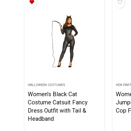
HALLOWEEN COSTUMES
HEN PAR
Women’s Black Cat
Wome
Costume Catsuit Fancy
Jumps
Dress Outfit with Tail &
Cop F
Headband