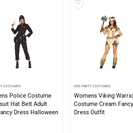
TY COSTUMES
HEN PARTY COSTUMES
ns Police Costume
Womens Viking Warrio
uit Hat Belt Adult
Costume Cream Fanc
ancy Dress Halloween
Dress Outfit