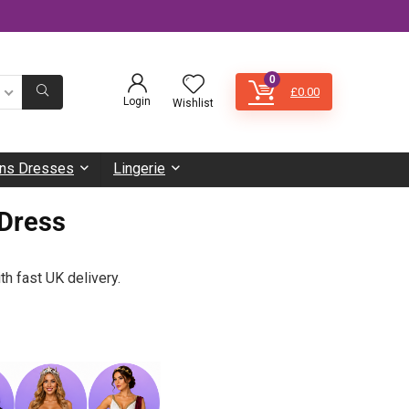
0
£
0.00
Login
Wishlist
s Dresses
Lingerie
Dress
th fast UK delivery.