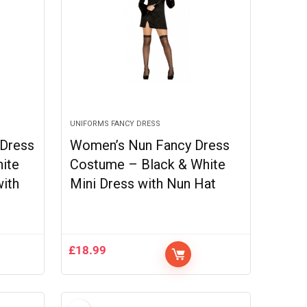
UNIFORMS FANCY DRESS
 Dress
Women’s Nun Fancy Dress
ite
Costume – Black & White
with
Mini Dress with Nun Hat
£
18.99