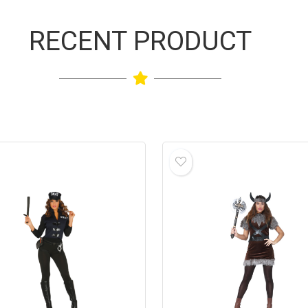
RECENT PRODUCT