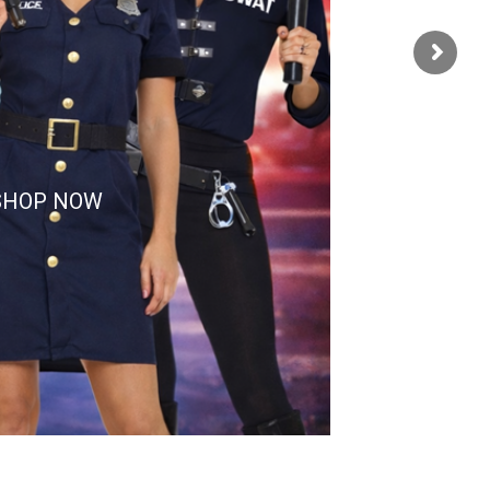
SHOP NOW