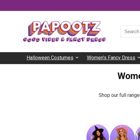
Halloween Costumes
Women’s Fancy Dress
Wome
Shop our full rang