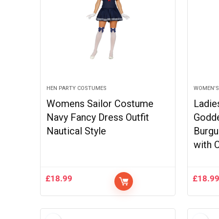
HEN PARTY COSTUMES
WOMEN'S
Womens Sailor Costume
Ladie
Navy Fancy Dress Outfit
Godd
Nautical Style
Burgu
with 
£
18.99
£
18.9