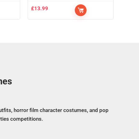
£
13.99
mes
tfits, horror film character costumes, and pop
ties competitions.