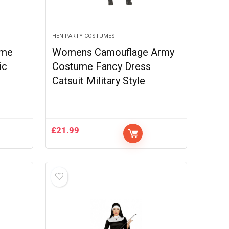
HEN PARTY COSTUMES
ume
Womens Camouflage Army
ic
Costume Fancy Dress
Catsuit Military Style
£
21.99