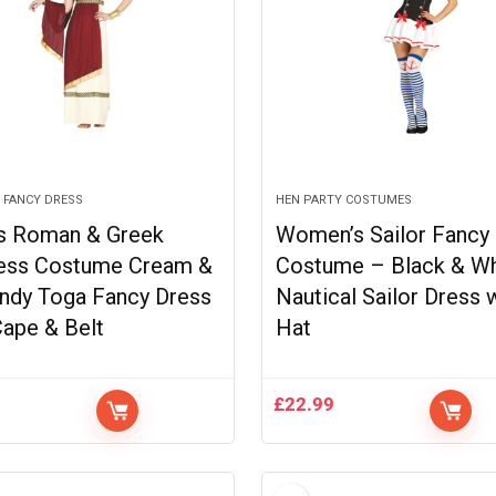
 FANCY DRESS
HEN PARTY COSTUMES
s Roman & Greek
Women’s Sailor Fancy
ess Costume Cream &
Costume – Black & Wh
ndy Toga Fancy Dress
Nautical Sailor Dress 
Cape & Belt
Hat
9
£
22.99