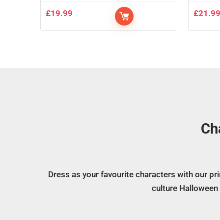
£
19.99
£
21.9
Ch
Dress as your favourite characters with our p
culture Halloween