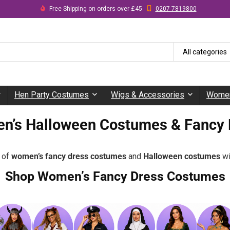
Free Shipping on orders over £45
0207 7819800
All categories
Hen Party Costumes
Wigs & Accessories
Women
n’s Halloween Costumes & Fancy 
e of
women’s fancy dress costumes
and
Halloween costumes
wi
Shop Women’s Fancy Dress Costumes