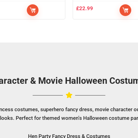
9
£
22.99
aracter & Movie Halloween Costu
rincess costumes, superhero fancy dress, movie character ou
 looks. Perfect for themed women’s Halloween costume par
Hen Party Fancy Dress & Costumes