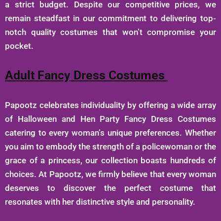
a strict budget. Despite our competitive prices, we
remain steadfast in our commitment to delivering top-
notch quality costumes that won’t compromise your
pocket.
Adult Fancy Dress Costumes
Papootz celebrates individuality by offering a wide array
of Halloween and Hen Party Fancy Dress Costumes
catering to every woman’s unique preferences. Whether
you aim to embody the strength of a policewoman or the
grace of a princess, our collection boasts hundreds of
choices. At Papootz, we firmly believe that every woman
deserves to discover the perfect costume that
resonates with her distinctive style and personality.