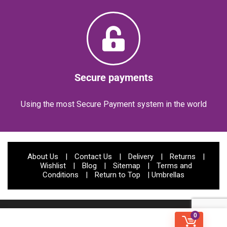
Secure payments
Using the most Secure Payment system in the world
About Us
|
Contact Us
|
Delivery
|
Returns
|
Wishlist
|
Blog
|
Sitemap
|
Terms and
Conditions
|
Return to Top
|
Umbrellas
© Papootz 2023 | All rights reserved | Website Developed by:
CODIFIED
0