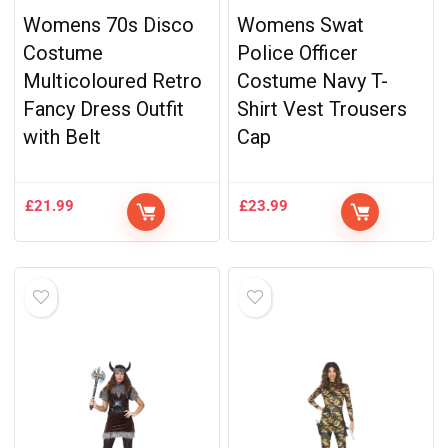
Womens 70s Disco
Womens Swat
Costume
Police Officer
Multicoloured Retro
Costume Navy T-
Fancy Dress Outfit
Shirt Vest Trousers
with Belt
Cap
£
21.99
£
23.99