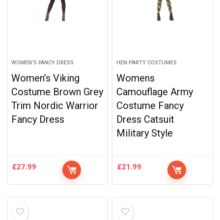
WOMEN'S FANCY DRESS
HEN PARTY COSTUMES
Women’s Viking
Womens
Costume Brown Grey
Camouflage Army
Trim Nordic Warrior
Costume Fancy
Fancy Dress
Dress Catsuit
Military Style
£
27.99
£
21.99