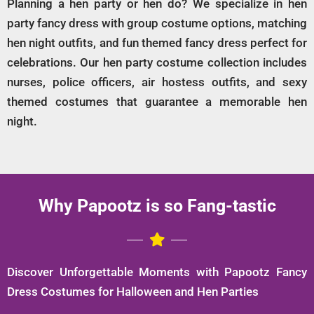
Planning a hen party or hen do? We specialize in hen
party fancy dress with group costume options, matching
hen night outfits, and fun themed fancy dress perfect for
celebrations. Our hen party costume collection includes
nurses, police officers, air hostess outfits, and sexy
themed costumes that guarantee a memorable hen
night.
Why Papootz is so Fang-tastic
Discover Unforgettable Moments with Papootz Fancy
Dress Costumes for Halloween and Hen Parties