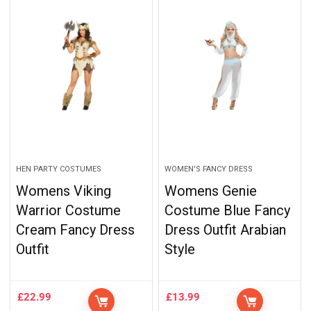
HEN PARTY COSTUMES
WOMEN'S FANCY DRESS
Womens Viking
Womens Genie
Warrior Costume
Costume Blue Fancy
Cream Fancy Dress
Dress Outfit Arabian
Outfit
Style
£
22.99
£
13.99