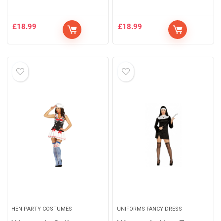
£
18.99
£
18.99
HEN PARTY COSTUMES
UNIFORMS FANCY DRESS