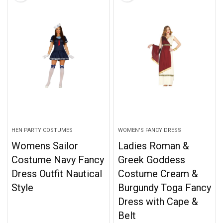
HEN PARTY COSTUMES
WOMEN'S FANCY DRESS
Womens Sailor
Ladies Roman &
Costume Navy Fancy
Greek Goddess
Dress Outfit Nautical
Costume Cream &
Style
Burgundy Toga Fancy
Dress with Cape &
Belt