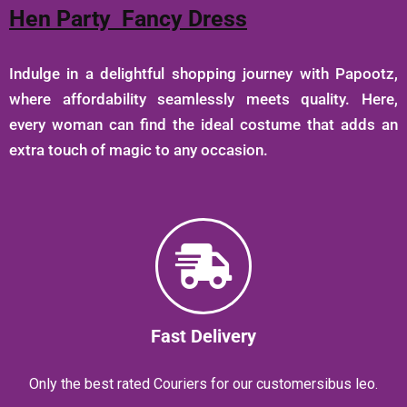
Hen Party Fancy Dress
Indulge in a delightful shopping journey with Papootz,
where affordability seamlessly meets quality. Here,
every woman can find the ideal costume that adds an
extra touch of magic to any occasion.
Fast Delivery
Only the best rated Couriers for our customersibus leo.