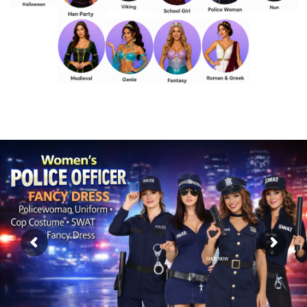
SHOP NOW