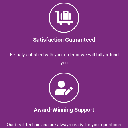
Satisfaction Guaranteed
Be fully satisfied with your order or we will fully refund
you
Award-Winning Support
Our best Technicians are always ready for your questions