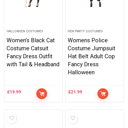
HALLOWEEN COSTUMES
HEN PARTY COSTUMES
Women’s Black Cat
Womens Police
Costume Catsuit
Costume Jumpsuit
Fancy Dress Outfit
Hat Belt Adult Cop
with Tail & Headband
Fancy Dress
Halloween
£
19.99
£
21.99