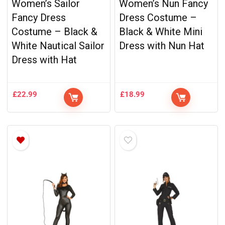
Women’s Sailor
Women’s Nun Fancy
Fancy Dress
Dress Costume –
Costume – Black &
Black & White Mini
White Nautical Sailor
Dress with Nun Hat
Dress with Hat
£
22.99
£
18.99