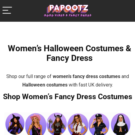
Women’s Halloween Costumes &
Fancy Dress
Shop our full range of
women’s fancy dress costumes
and
Halloween costumes
with fast UK delivery.
Shop Women’s Fancy Dress Costumes