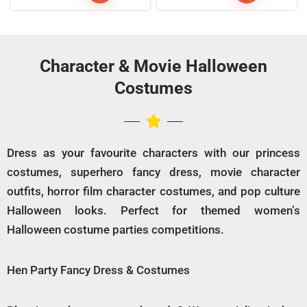
Character & Movie Halloween
Costumes
Dress as your favourite characters with our princess
costumes, superhero fancy dress, movie character
outfits, horror film character costumes, and pop culture
Halloween looks. Perfect for themed women’s
Halloween costume parties competitions.
Hen Party Fancy Dress & Costumes