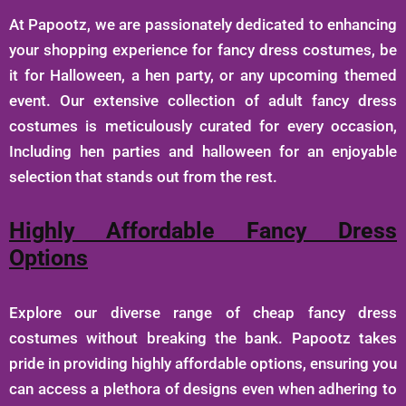
At Papootz, we are passionately dedicated to enhancing
your shopping experience for fancy dress costumes, be
it for Halloween, a hen party, or any upcoming themed
event. Our extensive collection of adult fancy dress
costumes is meticulously curated for every occasion,
Including hen parties and halloween for an enjoyable
selection that stands out from the rest.
Highly Affordable Fancy Dress
Options
Explore our diverse range of cheap fancy dress
costumes without breaking the bank. Papootz takes
pride in providing highly affordable options, ensuring you
can access a plethora of designs even when adhering to