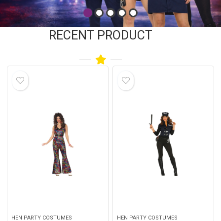
RECENT PRODUCT
HEN PARTY COSTUMES
HEN PARTY COSTUMES