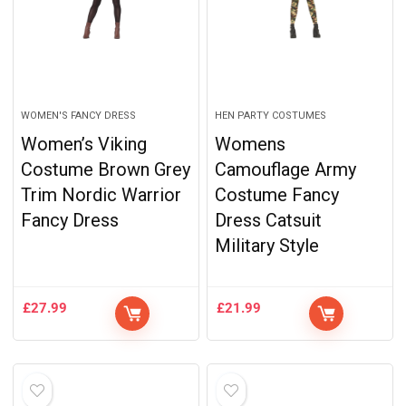
WOMEN'S FANCY DRESS
HEN PARTY COSTUMES
Women’s Viking
Womens
Costume Brown Grey
Camouflage Army
Trim Nordic Warrior
Costume Fancy
Fancy Dress
Dress Catsuit
Military Style
£
27.99
£
21.99