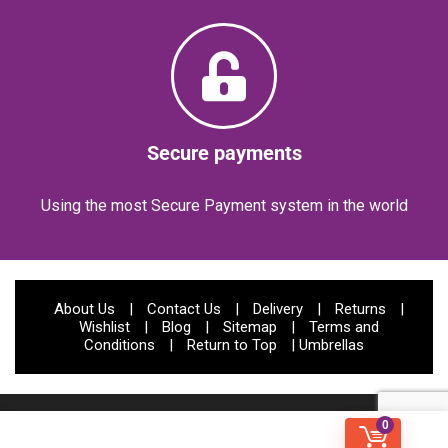
Secure payments
Using the most Secure Payment system in the world
About Us
|
Contact Us
|
Delivery
|
Returns
|
Wishlist
|
Blog
|
Sitemap
|
Terms and
Conditions
|
Return to Top
|
Umbrellas
© Papootz 2023 | All rights reserved | Website Developed by:
CODIFIED
0