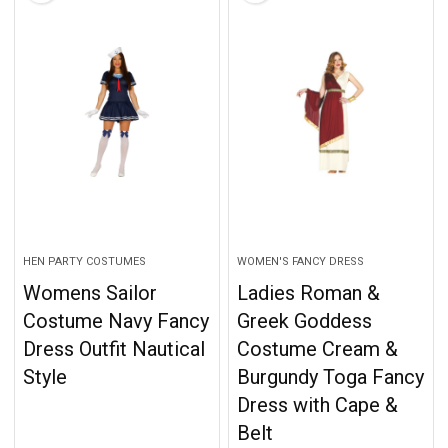
HEN PARTY COSTUMES
WOMEN'S FANCY DRESS
Womens Sailor
Ladies Roman &
Costume Navy Fancy
Greek Goddess
Dress Outfit Nautical
Costume Cream &
Style
Burgundy Toga Fancy
Dress with Cape &
Belt