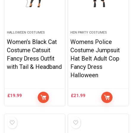
HALLOWEEN COSTUMES
HEN PARTY COSTUMES
Women’s Black Cat
Womens Police
Costume Catsuit
Costume Jumpsuit
Fancy Dress Outfit
Hat Belt Adult Cop
with Tail & Headband
Fancy Dress
Halloween
£
19.99
£
21.99