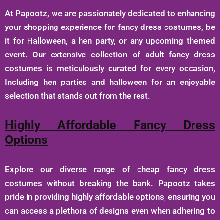
At Papootz, we are passionately dedicated to enhancing
your shopping experience for fancy dress costumes, be
it for Halloween, a hen party, or any upcoming themed
event. Our extensive collection of adult fancy dress
costumes is meticulously curated for every occasion,
Including hen parties and halloween for an enjoyable
selection that stands out from the rest.
Highly Affordable Fancy Dress
Options
Explore our diverse range of cheap fancy dress
costumes without breaking the bank. Papootz takes
pride in providing highly affordable options, ensuring you
can access a plethora of designs even when adhering to