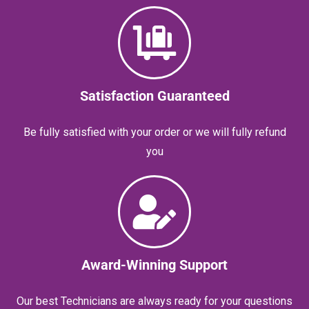
Satisfaction Guaranteed
Be fully satisfied with your order or we will fully refund
you
Award-Winning Support
Our best Technicians are always ready for your questions