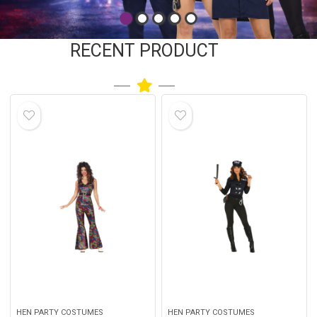
RECENT PRODUCT
HEN PARTY COSTUMES
HEN PARTY COSTUMES