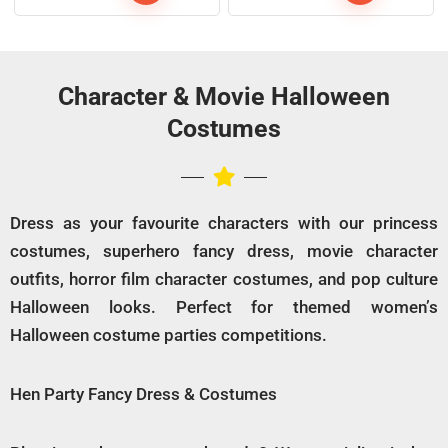
Character & Movie Halloween
Costumes
Dress as your favourite characters with our princess
costumes, superhero fancy dress, movie character
outfits, horror film character costumes, and pop culture
Halloween looks. Perfect for themed women’s
Halloween costume parties competitions.
Hen Party Fancy Dress & Costumes