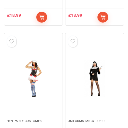
£
18.99
£
18.99
HEN PARTY COSTUMES
UNIFORMS FANCY DRESS