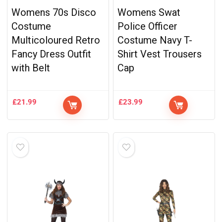
Womens 70s Disco
Womens Swat
Costume
Police Officer
Multicoloured Retro
Costume Navy T-
Fancy Dress Outfit
Shirt Vest Trousers
with Belt
Cap
£
21.99
£
23.99