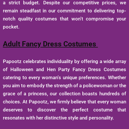
a strict budget. Despite our competitive prices, we
remain steadfast in our commitment to delivering top-
notch quality costumes that won’t compromise your
pocket.
Adult Fancy Dress Costumes
Papootz celebrates individuality by offering a wide array
of Halloween and Hen Party Fancy Dress Costumes
catering to every woman’s unique preferences. Whether
you aim to embody the strength of a policewoman or the
grace of a princess, our collection boasts hundreds of
choices. At Papootz, we firmly believe that every woman
deserves to discover the perfect costume that
resonates with her distinctive style and personality.