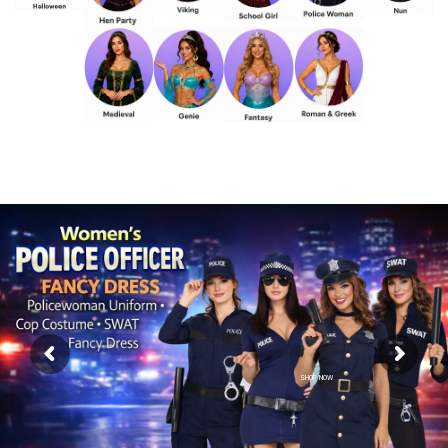
SHOP NOW