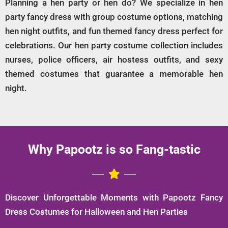
Planning a hen party or hen do? We specialize in hen
party fancy dress with group costume options, matching
hen night outfits, and fun themed fancy dress perfect for
celebrations. Our hen party costume collection includes
nurses, police officers, air hostess outfits, and sexy
themed costumes that guarantee a memorable hen
night.
Why Papootz is so Fang-tastic
Discover Unforgettable Moments with Papootz Fancy
Dress Costumes for Halloween and Hen Parties