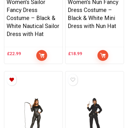
Women’s Sailor
Women’s Nun Fancy
Fancy Dress
Dress Costume –
Costume – Black &
Black & White Mini
White Nautical Sailor
Dress with Nun Hat
Dress with Hat
£
22.99
£
18.99