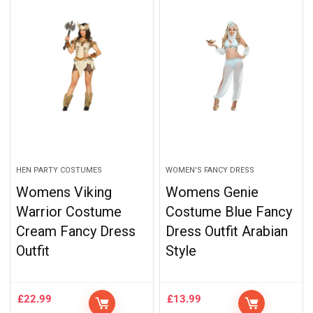
HEN PARTY COSTUMES
WOMEN'S FANCY DRESS
Womens Viking
Womens Genie
Warrior Costume
Costume Blue Fancy
Cream Fancy Dress
Dress Outfit Arabian
Outfit
Style
£
22.99
£
13.99