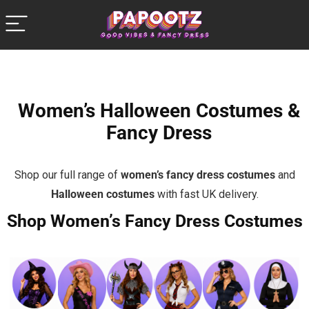
Women’s Halloween Costumes &
Fancy Dress
Shop our full range of
women’s fancy dress costumes
and
Halloween costumes
with fast UK delivery.
Shop Women’s Fancy Dress Costumes