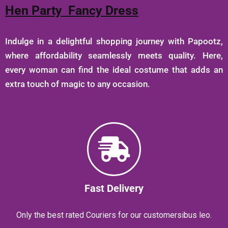
Hen Party Fancy Dress
Indulge in a delightful shopping journey with Papootz,
where affordability seamlessly meets quality. Here,
every woman can find the ideal costume that adds an
extra touch of magic to any occasion.
Fast Delivery
Only the best rated Couriers for our customersibus leo.