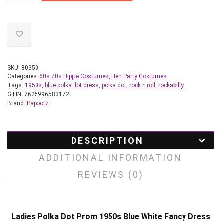
SKU:
80350
Categories:
60s 70s Hippie Costumes
,
Hen Party Costumes
Tags:
1950s
,
blue polka dot dress
,
polka dot
,
rock n roll
,
rockabilly
GTIN:
7625996583172
Brand:
Papootz
DESCRIPTION
ADDITIONAL INFORMATION
REVIEWS (0)
Ladies Polka Dot Prom 1950s Blue White Fancy Dress