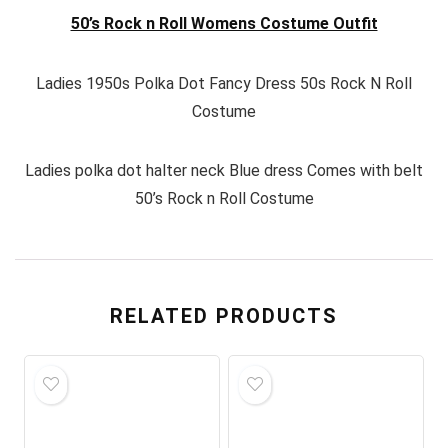
50’s Rock n Roll Womens Costume Outfit
Ladies 1950s Polka Dot Fancy Dress 50s Rock N Roll
Costume
Ladies polka dot halter neck Blue dress Comes with belt
50’s Rock n Roll Costume
RELATED PRODUCTS