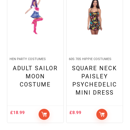
HEN PARTY COSTUMES
60S 70S HIPPIE COSTUMES
ADULT SAILOR
SQUARE NECK
MOON
PAISLEY
COSTUME
PSYCHEDELIC
MINI DRESS
£
18.99
£
8.99