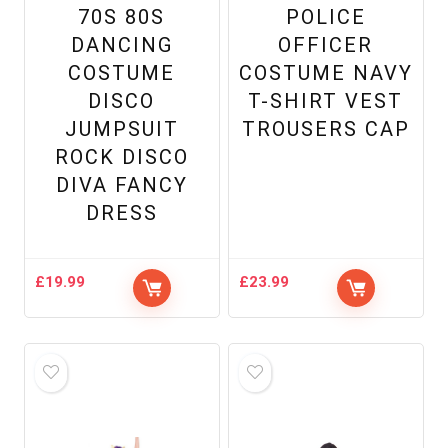
70S 80S
POLICE
DANCING
OFFICER
COSTUME
COSTUME NAVY
DISCO
T-SHIRT VEST
JUMPSUIT
TROUSERS CAP
ROCK DISCO
DIVA FANCY
DRESS
£
19.99
£
23.99