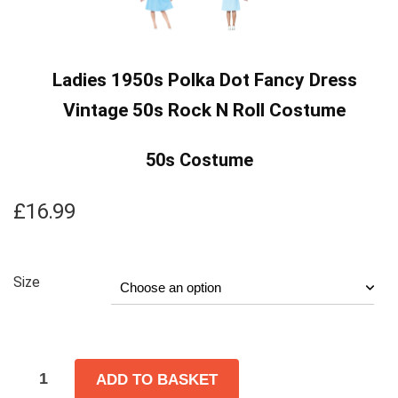
Ladies 1950s Polka Dot Fancy Dress
Vintage 50s Rock N Roll Costume
50s Costume
£
16.99
Size
ADD TO BASKET