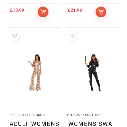
£
18.99
£
21.99
HEN PARTY COSTUMES
HEN PARTY COSTUMES
ADULT WOMENS
WOMENS SWAT