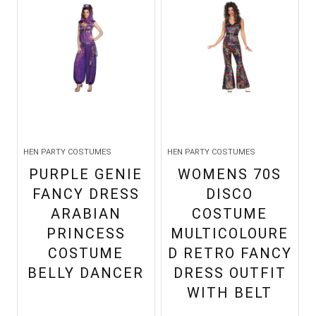
HEN PARTY COSTUMES
HEN PARTY COSTUMES
PURPLE GENIE
WOMENS 70S
FANCY DRESS
DISCO
ARABIAN
COSTUME
PRINCESS
MULTICOLOURE
COSTUME
D RETRO FANCY
BELLY DANCER
DRESS OUTFIT
WITH BELT