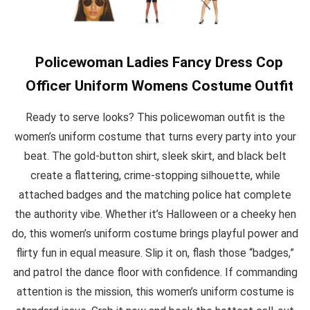
Policewoman Ladies Fancy Dress Cop
Officer Uniform Womens Costume Outfit
Ready to serve looks? This policewoman outfit is the
women’s uniform costume that turns every party into your
beat. The gold-button shirt, sleek skirt, and black belt
create a flattering, crime-stopping silhouette, while
attached badges and the matching police hat complete
the authority vibe. Whether it’s Halloween or a cheeky hen
do, this women’s uniform costume brings playful power and
flirty fun in equal measure. Slip it on, flash those “badges,”
and patrol the dance floor with confidence. If commanding
attention is the mission, this women’s uniform costume is