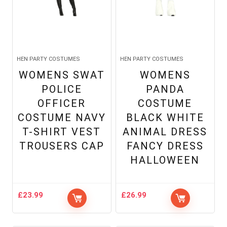
HEN PARTY COSTUMES
HEN PARTY COSTUMES
WOMENS SWAT
WOMENS
POLICE
PANDA
OFFICER
COSTUME
COSTUME NAVY
BLACK WHITE
T-SHIRT VEST
ANIMAL DRESS
TROUSERS CAP
FANCY DRESS
HALLOWEEN
£
23.99
£
26.99