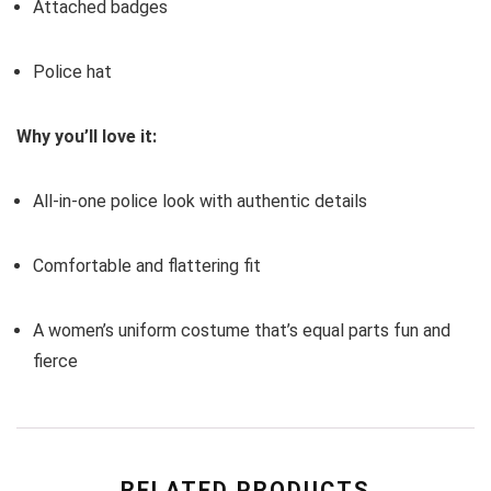
Attached badges
Police hat
Why you’ll love it:
All-in-one police look with authentic details
Comfortable and flattering fit
A women’s uniform costume that’s equal parts fun and
fierce
RELATED PRODUCTS