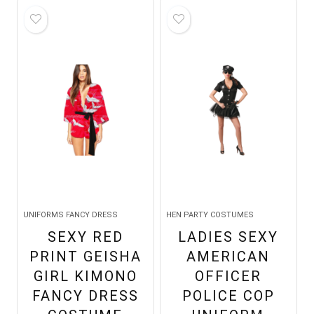
UNIFORMS FANCY DRESS
HEN PARTY COSTUMES
SEXY RED
LADIES SEXY
PRINT GEISHA
AMERICAN
GIRL KIMONO
OFFICER
FANCY DRESS
POLICE COP