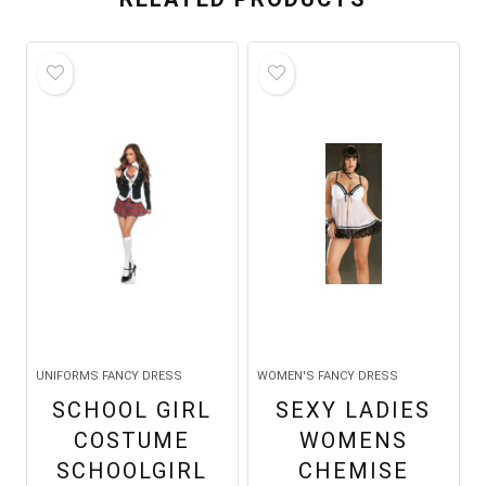
UNIFORMS FANCY DRESS
WOMEN'S FANCY DRESS
SCHOOL GIRL
SEXY LADIES
COSTUME
WOMENS
SCHOOLGIRL
CHEMISE