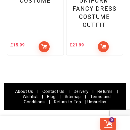
COSTUME
UNIFORM
FANCY DRESS
COSTUME
OUTFIT
£
15.99
£
21.99
About Us
|
Contact Us
|
Delivery
|
Returns
|
Wishlist
|
Blog
|
Sitemap
|
Terms and
Conditions
|
Return to Top
|
Umbrellas
0
© Papootz 2023 | All rights reserved | Website Developed by:
CODIFIED