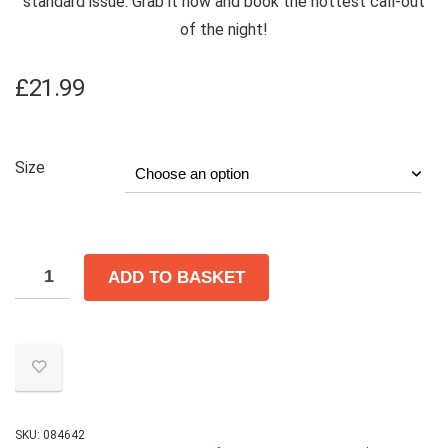
standard issue. Grab it now and book the hottest call-out
of the night!
£
21.99
Size
ADD TO BASKET
SKU:
084642