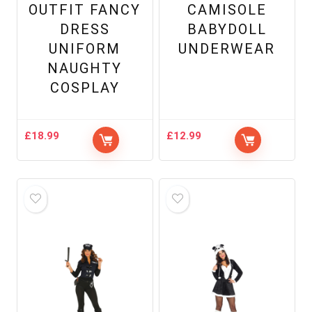
OUTFIT FANCY
CAMISOLE
DRESS
BABYDOLL
UNIFORM
UNDERWEAR
NAUGHTY
COSPLAY
£
18.99
£
12.99