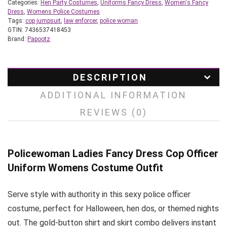
Categories:
Hen Party Costumes
,
Uniforms Fancy Dress
,
Women's Fancy
Dress
,
Womens Police Costumes
Tags:
cop jumpsuit
,
law enforcer
,
police woman
GTIN:
7436537418453
Brand:
Papootz
DESCRIPTION
ADDITIONAL INFORMATION
REVIEWS (0)
Policewoman Ladies Fancy Dress Cop Officer
Uniform Womens Costume Outfit
Serve style with authority in this sexy police officer
costume, perfect for Halloween, hen dos, or themed nights
out. The gold-button shirt and skirt combo delivers instant