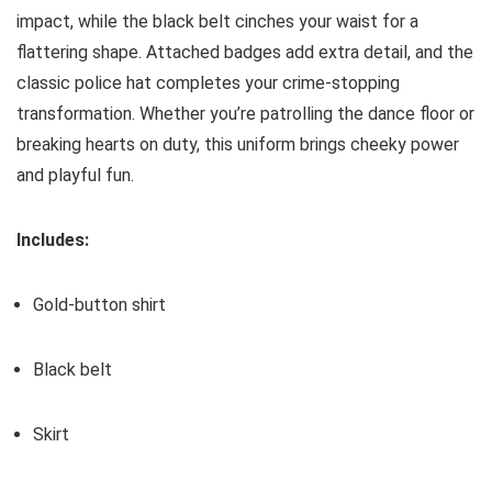
impact, while the black belt cinches your waist for a
flattering shape. Attached badges add extra detail, and the
classic police hat completes your crime-stopping
transformation. Whether you’re patrolling the dance floor or
breaking hearts on duty, this uniform brings cheeky power
and playful fun.
Includes:
Gold-button shirt
Black belt
Skirt