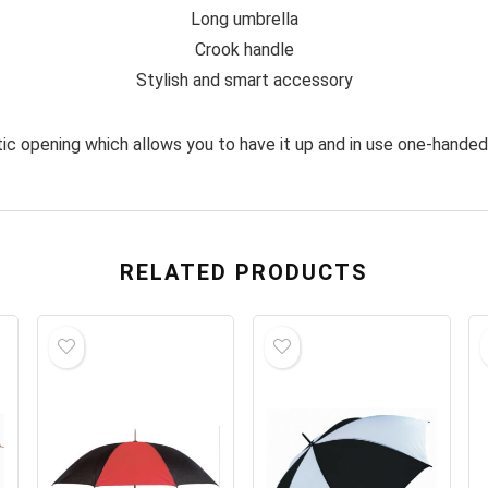
Long umbrella
Crook handle
Stylish and smart accessory
tic opening which allows you to have it up and in use one-handed 
RELATED PRODUCTS