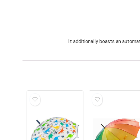
It additionally boasts an automa