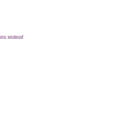
king
,
windproof