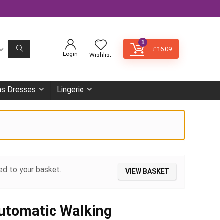
1
£
16.09
Login
Wishlist
s Dresses
Lingerie
ed to your basket.
VIEW BASKET
utomatic Walking