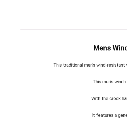
Mens Wind
This traditional men’s wind-resistant
This men’s wind-r
With the crook han
It features a gen