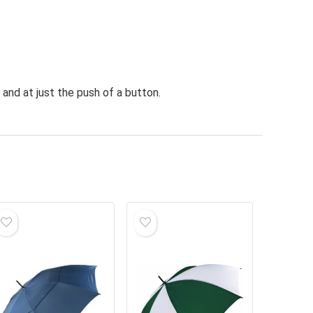
and at just the push of a button.