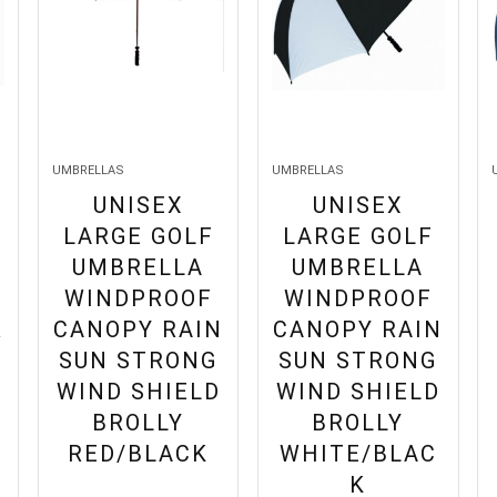
UMBRELLAS
UMBRELLAS
UNISEX
UNISEX
LARGE GOLF
LARGE GOLF
UMBRELLA
UMBRELLA
WINDPROOF
WINDPROOF
R
CANOPY RAIN
CANOPY RAIN
SUN STRONG
SUN STRONG
WIND SHIELD
WIND SHIELD
BROLLY
BROLLY
RED/BLACK
WHITE/BLAC
K