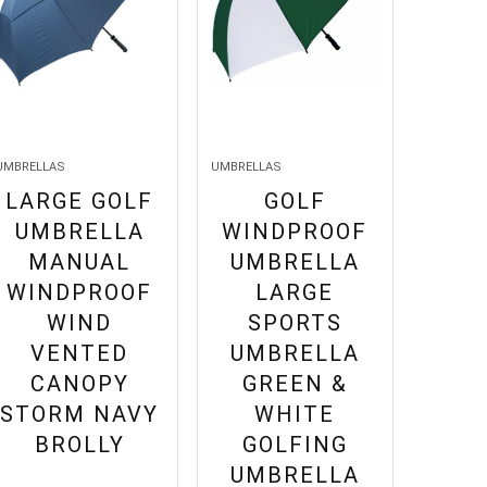
UMBRELLAS
UMBRELLAS
LARGE GOLF
GOLF
UMBRELLA
WINDPROOF
MANUAL
UMBRELLA
WINDPROOF
LARGE
WIND
SPORTS
VENTED
UMBRELLA
CANOPY
GREEN &
STORM NAVY
WHITE
BROLLY
GOLFING
UMBRELLA