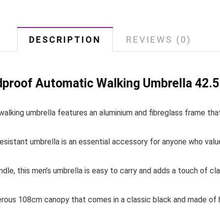
DESCRIPTION
REVIEWS (0)
proof Automatic Walking Umbrella 42.5 
 walking umbrella features an aluminium and fibreglass frame that
esistant umbrella is an essential accessory for anyone who value
dle, this men’s umbrella is easy to carry and adds a touch of cla
erous 108cm canopy that comes in a classic black and made of hi