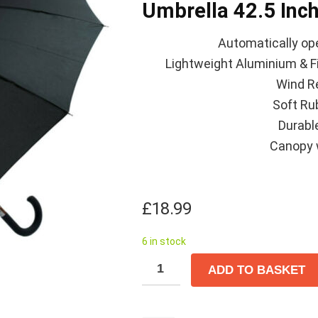
Umbrella 42.5 Inch
Automatically ope
Lightweight Aluminium & Fi
Wind R
Soft Ru
Durable
Canopy 
£
18.99
6 in stock
ADD TO BASKET