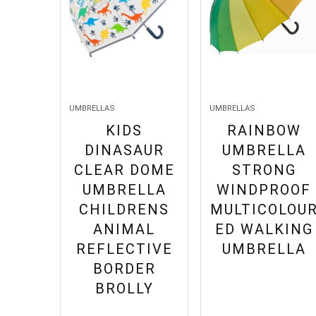
UMBRELLAS
UMBRELLAS
KIDS
RAINBOW
DINASAUR
UMBRELLA
CLEAR DOME
STRONG
UMBRELLA
WINDPROOF
CHILDRENS
MULTICOLOU
ANIMAL
ED WALKING
REFLECTIVE
UMBRELLA
BORDER
BROLLY