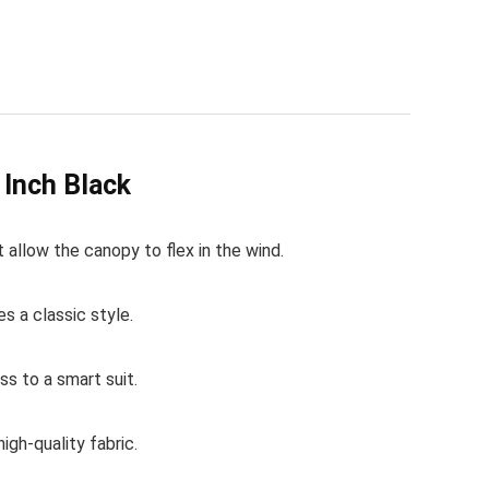
Inch Black
 allow the canopy to flex in the wind.
s a classic style.
ss to a smart suit.
gh-quality fabric.