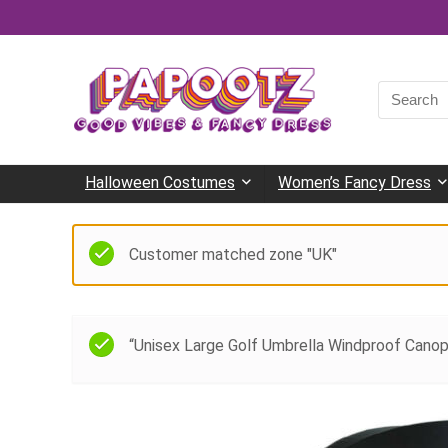
Search
for:
Halloween Costumes
Women’s Fancy Dress
Customer matched zone "UK"
“Unisex Large Golf Umbrella Windproof Canop