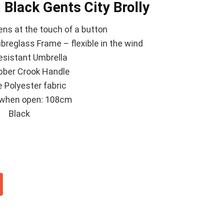
 Black Gents City Brolly
ns at the touch of a button
breglass Frame – flexible in the wind
esistant Umbrella
bber Crook Handle
 Polyester fabric
when open: 108cm
Black