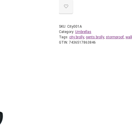
SKU:
City001A
Category:
Umbrellas
Tags:
city brolly
,
gents brolly
,
stormproof
,
wal
GTIN:
7436517863846