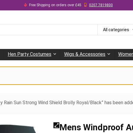
Free Shipping on orders over £45
0207 7819800
All categories
Hen Party Costumes
Wigs & Accessories
Women
y Rain Sun Strong Wind Shield Brolly Royal/Black” has been add
Mens Windproof A