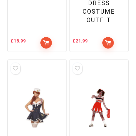
DRESS
COSTUME
OUTFIT
£
18.99
£
21.99