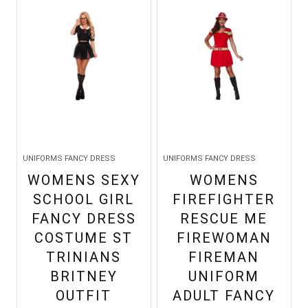
UNIFORMS FANCY DRESS
UNIFORMS FANCY DRESS
WOMENS SEXY
WOMENS
SCHOOL GIRL
FIREFIGHTER
FANCY DRESS
RESCUE ME
COSTUME ST
FIREWOMAN
TRINIANS
FIREMAN
BRITNEY
UNIFORM
OUTFIT
ADULT FANCY