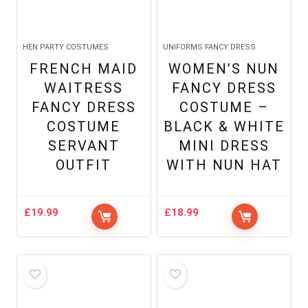
HEN PARTY COSTUMES
UNIFORMS FANCY DRESS
FRENCH MAID
WOMEN’S NUN
WAITRESS
FANCY DRESS
FANCY DRESS
COSTUME –
COSTUME
BLACK & WHITE
SERVANT
MINI DRESS
OUTFIT
WITH NUN HAT
£
19.99
£
18.99