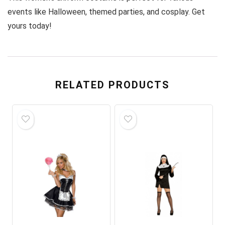
events like Halloween, themed parties, and cosplay. Get
yours today!
RELATED PRODUCTS