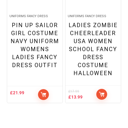
UNIFORMS FANCY DRESS
UNIFORMS FANCY DRESS
PIN UP SAILOR
LADIES ZOMBIE
GIRL COSTUME
CHEERLEADER
NAVY UNIFORM
USA WOMEN
WOMENS
SCHOOL FANCY
LADIES FANCY
DRESS
DRESS OUTFIT
COSTUME
HALLOWEEN
£
17.99
£
21.99
Original
Current
£
13.99
price
price
was:
is:
£17.99.
£13.99.