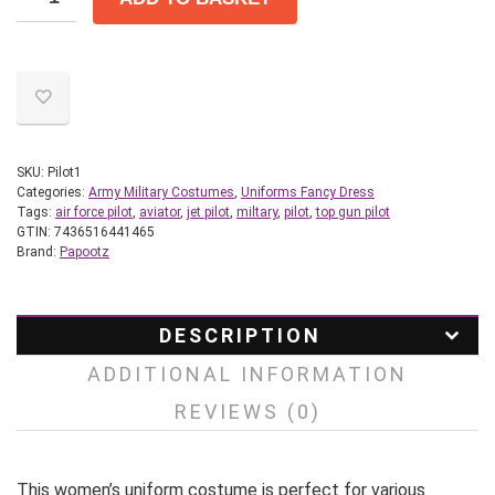
SKU:
Pilot1
Categories:
Army Military Costumes
,
Uniforms Fancy Dress
Tags:
air force pilot
,
aviator
,
jet pilot
,
miltary
,
pilot
,
top gun pilot
GTIN:
7436516441465
Brand:
Papootz
DESCRIPTION
ADDITIONAL INFORMATION
REVIEWS (0)
This women’s uniform costume is perfect for various