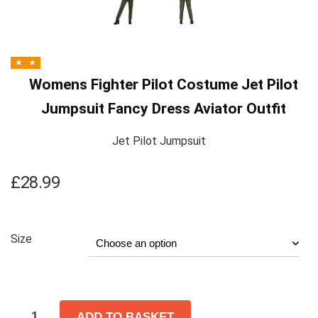
Womens Fighter Pilot Costume Jet Pilot
Jumpsuit Fancy Dress Aviator Outfit
Jet Pilot Jumpsuit
£
28.99
Size
ADD TO BASKET