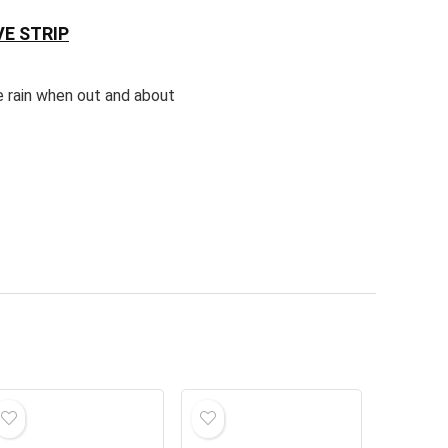
E STRIP
e rain when out and about