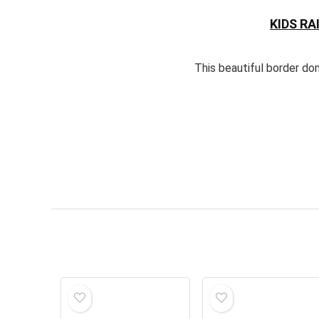
KIDS R
This beautiful border do