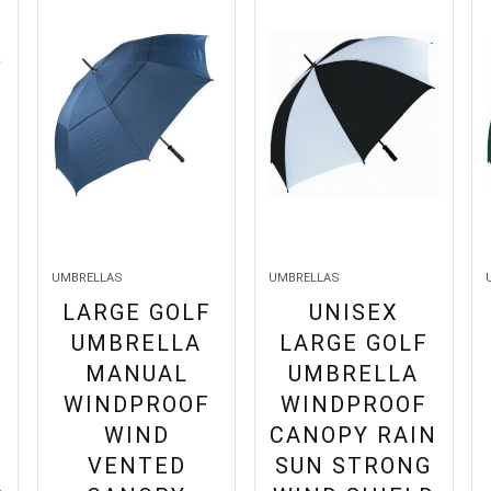
UMBRELLAS
UMBRELLAS
LARGE GOLF
UNISEX
UMBRELLA
LARGE GOLF
MANUAL
UMBRELLA
WINDPROOF
WINDPROOF
WIND
CANOPY RAIN
VENTED
SUN STRONG