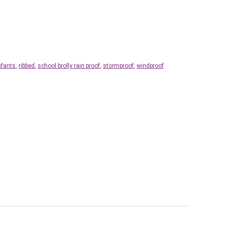
nfants
,
ribbed
,
school brolly rain proof
,
stormproof
,
windproof