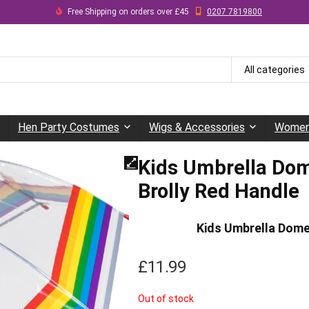
Free Shipping on orders over £45
0207 7819800
All categories
Hen Party Costumes
Wigs & Accessories
Women
Kids Umbrella Dom
Brolly Red Handle
Kids Umbrella Dome
£
11.99
Out of stock