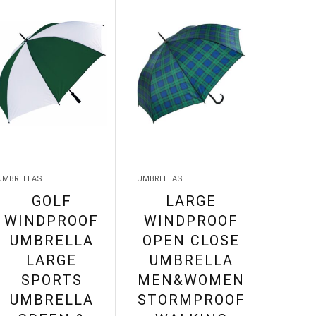
UMBRELLAS
UMBRELLAS
GOLF
LARGE
WINDPROOF
WINDPROOF
UMBRELLA
OPEN CLOSE
LARGE
UMBRELLA
SPORTS
MEN&WOMEN
UMBRELLA
STORMPROOF