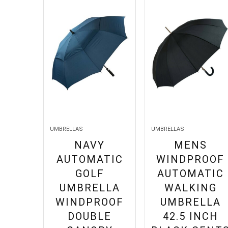
UMBRELLAS
UMBRELLAS
NAVY
MENS
AUTOMATIC
WINDPROOF
GOLF
AUTOMATIC
UMBRELLA
WALKING
WINDPROOF
UMBRELLA
DOUBLE
42.5 INCH