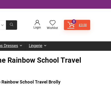
0
£
0.00
Login
Wishlist
s Dresses
Lingerie
e Rainbow School Travel
 Rainbow School Travel Brolly