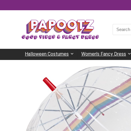
Search
for:
Halloween Costumes
Women’s Fancy Dress