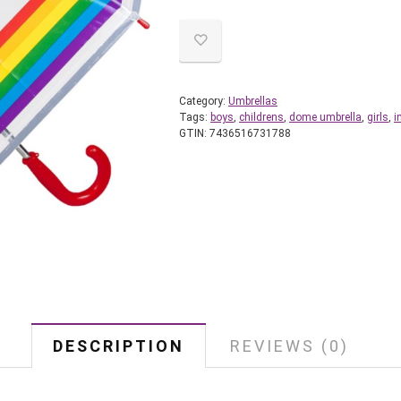
Category:
Umbrellas
Tags:
boys
,
childrens
,
dome umbrella
,
girls
,
i
GTIN:
7436516731788
DESCRIPTION
REVIEWS (0)