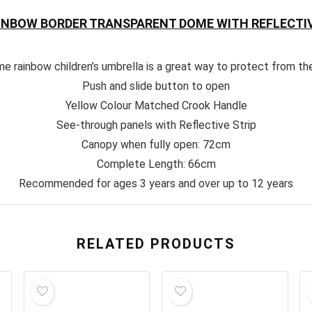
AINBOW BORDER TRANSPARENT DOME WITH REFLECTIV
me rainbow children’s umbrella is a great way to protect from th
Push and slide button to open
Yellow Colour Matched Crook Handle
See-through panels with Reflective Strip
Canopy when fully open: 72cm
Complete Length: 66cm
Recommended for ages 3 years and over up to 12 years
RELATED PRODUCTS